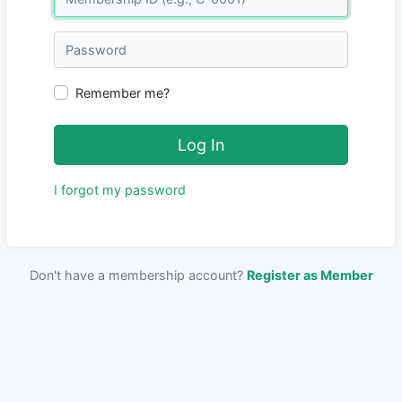
Password
Remember me?
Log In
I forgot my password
Don't have a membership account?
Register as Member