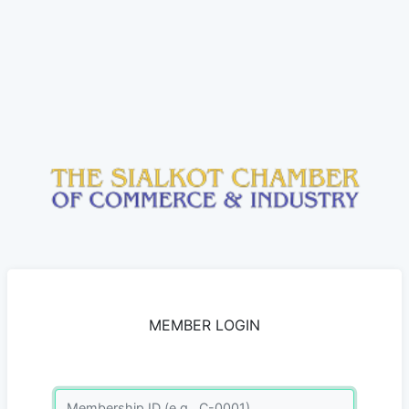
MEMBER LOGIN
Membership ID